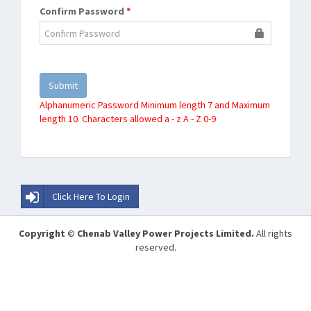
Confirm Password
*
Alphanumeric Password Minimum length 7 and Maximum
length 10. Characters allowed a - z A - Z 0-9
Click Here To Login
Copyright © Chenab Valley Power Projects Limited.
All rights
reserved.