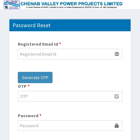
Password Reset
Registered Email Id
*
OTP
*
Password
*